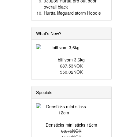
930239 Hurtta pro out door
overall black
Hurtta lifeguard storm Hoodie
What's New?
biff vom 3,6kg
687,53NOK
550,02NOK
Specials
Densticks mini sticks 12cm
68,75NOK