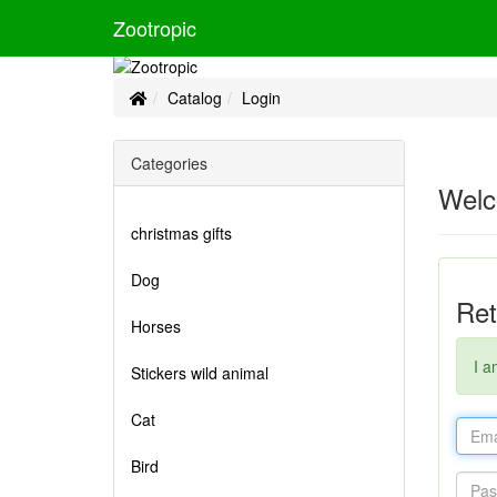
Zootropic
Home
Catalog
Login
Categories
Welc
christmas gifts
Dog
Ret
Horses
I a
Stickers wild animal
Cat
Bird