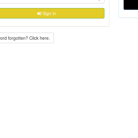
Sign In
rd forgotten? Click here.