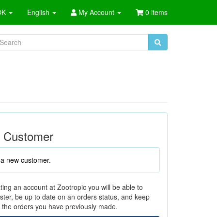
OK
English
My Account
0 items
 Customer
 a new customer.
ting an account at Zootropic you will be able to
ster, be up to date on an orders status, and keep
f the orders you have previously made.