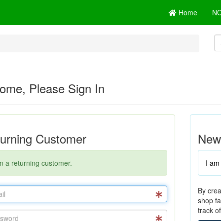
Home
N
ome, Please Sign In
urning Customer
New
m a returning customer.
I am
By crea
shop fa
track o