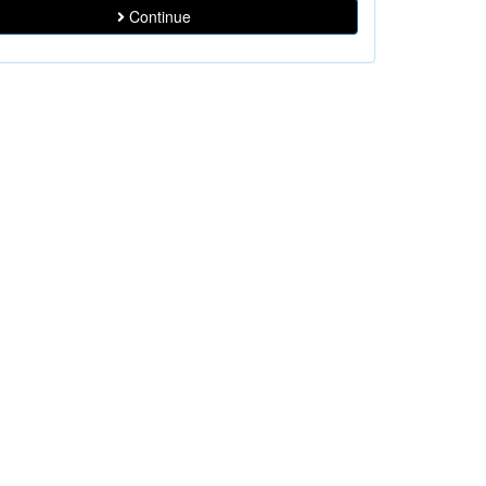
Continue