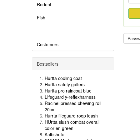
Rodent
Fish
Passwo
Costomers
Bestsellers
Hurtta cooling coat
Hurtta safety gaiters
Hurtta pro raincoat blue
LIfeguard y-reflexharness
Racinel pressed chewing roll
20cm
Hurrta lifeguard roop leash
HUrtta slush combat overall
color en green
Kalbshufe